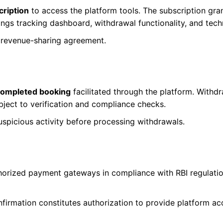
ription
to access the platform tools. The subscription g
ings tracking dashboard, withdrawal functionality, and tech
a revenue-sharing agreement.
completed booking
facilitated through the platform. Withdr
ubject to verification and compliance checks.
uspicious activity before processing withdrawals.
horized payment gateways in compliance with RBI regulati
firmation constitutes authorization to provide platform ac