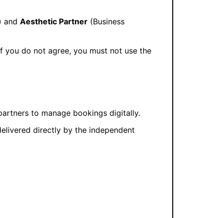
) and
Aesthetic Partner
(Business
 If you do not agree, you must not use the
artners to manage bookings digitally.
 delivered directly by the independent