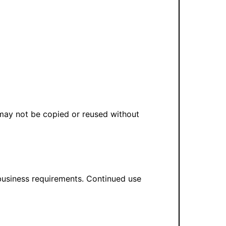
 may not be copied or reused without
 business requirements. Continued use