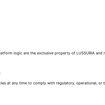
platform logic are the exclusive property of LUSSURIA and
m
cies at any time to comply with regulatory, operational, or
.