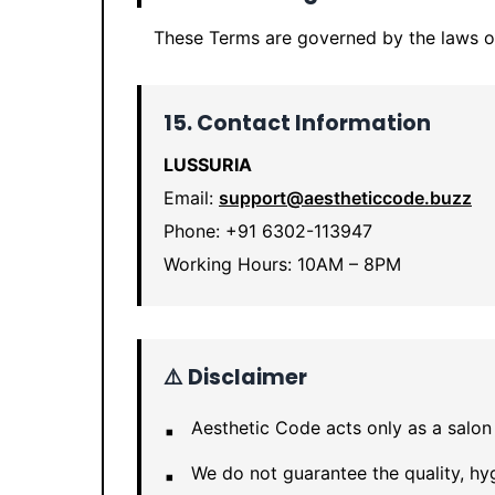
These Terms are governed by the laws 
15. Contact Information
LUSSURIA
Email:
support@aestheticcode.buzz
Phone: +91 6302-113947
Working Hours: 10AM – 8PM
⚠️ Disclaimer
Aesthetic Code acts only as a salon
We do not guarantee the quality, hyg