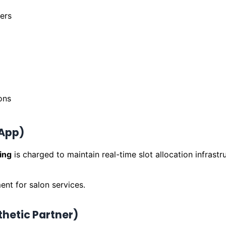
ers
ons
 App)
ing
is charged to maintain real-time slot allocation infrastr
ent for salon services.
thetic Partner)