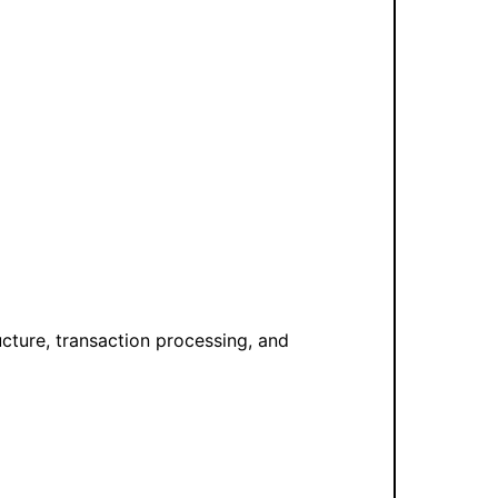
ucture, transaction processing, and