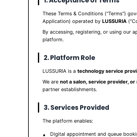
1. Acceptance of Terms
These Terms & Conditions ("Terms") gov
Application) operated by
LUSSURIA
("Co
By accessing, registering, or using our 
platform.
2. Platform Role
LUSSURIA is a
technology service prov
We are
not a salon, service provider, o
partner establishments.
3. Services Provided
The platform enables:
Digital appointment and queue book