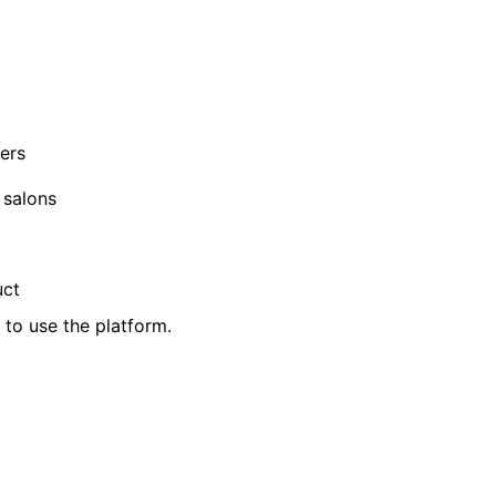
ers
 salons
uct
d to use the platform.