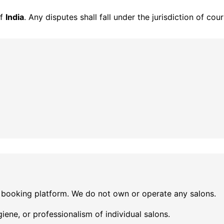
of
India
. Any disputes shall fall under the jurisdiction of cou
 booking platform. We do not own or operate any salons.
iene, or professionalism of individual salons.