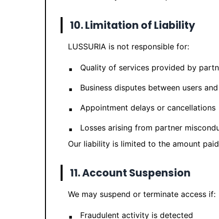
10. Limitation of Liability
LUSSURIA is not responsible for:
Quality of services provided by partn
Business disputes between users and
Appointment delays or cancellations
Losses arising from partner miscond
Our liability is limited to the amount pai
11. Account Suspension
We may suspend or terminate access if:
Fraudulent activity is detected