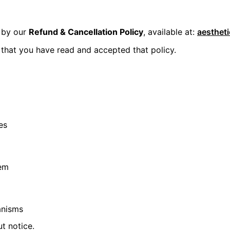
y by our
Refund & Cancellation Policy
, available at:
aesthet
that you have read and accepted that policy.
es
tem
anisms
t notice.