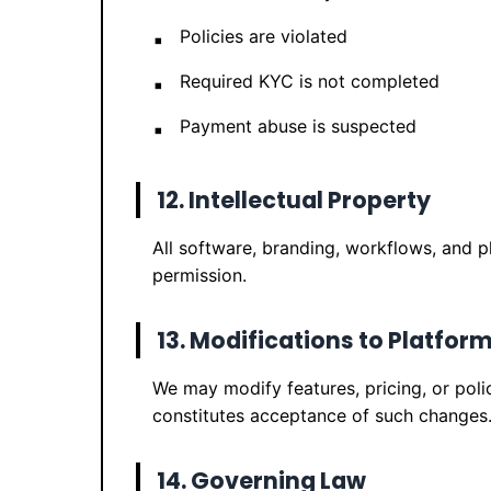
Policies are violated
Required KYC is not completed
Payment abuse is suspected
12. Intellectual Property
All software, branding, workflows, and 
permission.
13. Modifications to Platfor
We may modify features, pricing, or poli
constitutes acceptance of such changes
14. Governing Law