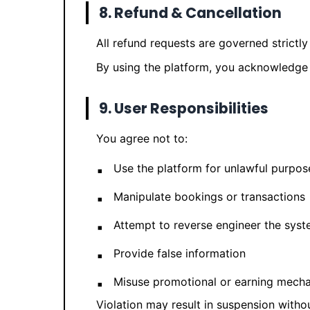
8. Refund & Cancellation
All refund requests are governed strictl
By using the platform, you acknowledge 
9. User Responsibilities
You agree not to:
Use the platform for unlawful purpos
Manipulate bookings or transactions
Attempt to reverse engineer the sys
Provide false information
Misuse promotional or earning mech
Violation may result in suspension withou