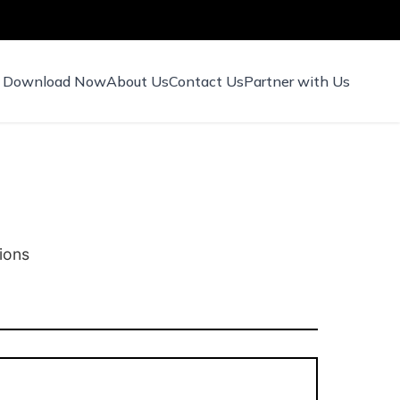
Download Now
About Us
Contact Us
Partner with Us
ions