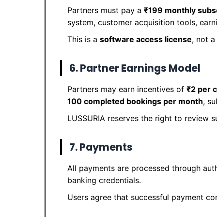
Partners must pay a
₹199 monthly subsc
system, customer acquisition tools, earn
This is a
software access license
, not 
6. Partner Earnings Model
Partners may earn incentives of
₹2 per 
100 completed bookings per month
, s
LUSSURIA reserves the right to review s
7. Payments
All payments are processed through aut
banking credentials.
Users agree that successful payment con