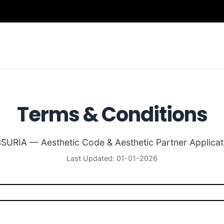
Terms & Conditions
SURIA — Aesthetic Code & Aesthetic Partner Applicat
Last Updated: 01-01-2026