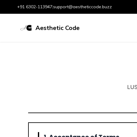
+91 6302-113947
|
support@aestheticcode.buzz
Aesthetic Code
LUS