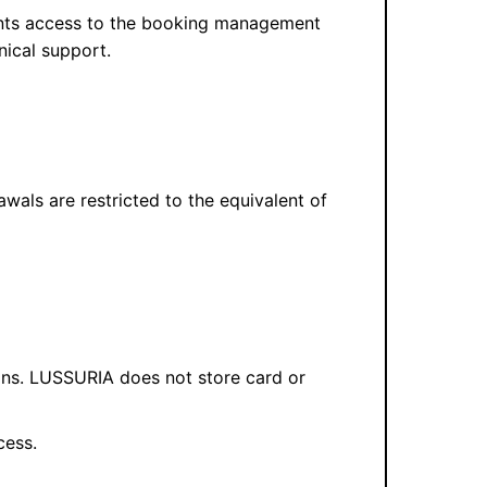
rants access to the booking management
nical support.
awals are restricted to the equivalent of
ons. LUSSURIA does not store card or
cess.