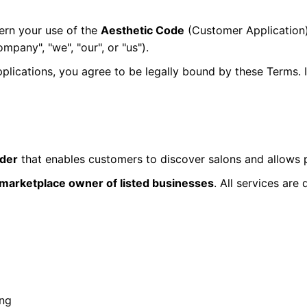
ern your use of the
Aesthetic Code
(Customer Application
mpany", "we", "our", or "us").
applications, you agree to be legally bound by these Terms.
ider
that enables customers to discover salons and allows p
r marketplace owner of listed businesses
. All services are
ing