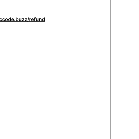
iccode.buzz/refund