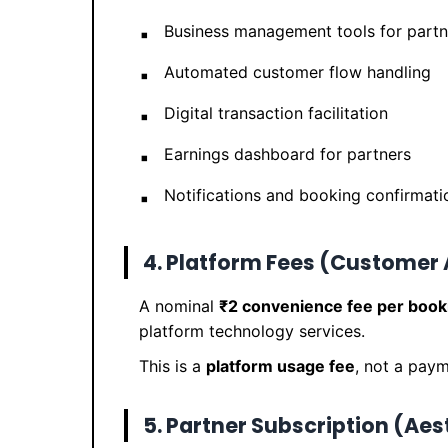
Business management tools for partn
Automated customer flow handling
Digital transaction facilitation
Earnings dashboard for partners
Notifications and booking confirmati
4. Platform Fees (Customer
A nominal
₹2 convenience fee per book
platform technology services.
This is a
platform usage fee
, not a paym
5. Partner Subscription (Aes