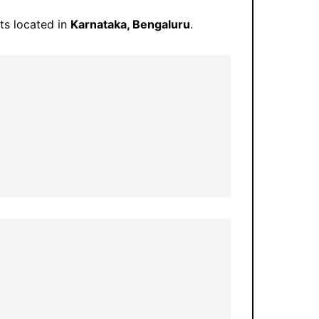
rts located in
Karnataka, Bengaluru
.